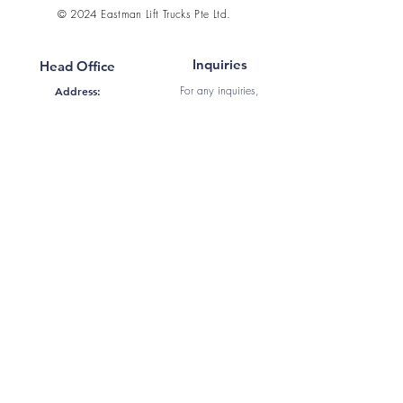
© 2024 Eastman Lift Trucks Pte Ltd.
Inquiries
Head Office
For any inquiries,
Address:
questions or feedback
50 Tuas Ave 11 #01-21,
Singapore 639107
Call:
+65 6861 9860
Email:
Fax:
+65 6862 1969
sales@eastman.com.sg
WhatsApp
:
+65 8919
9495
Contact Us
Information
Home
About Us
Products
Services