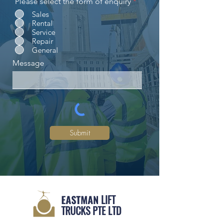
Please select the form of enquiry
*
Sales
Rental
Service
Repair
General
Message
Submit
EASTMAN
LIFT
TRUCKS PTE LTD