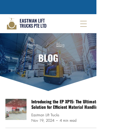
EASTMAN
LIFT
TRUCKS PTE LTD
Home
/
Blog
BLOG
Introducing the EP XP15: The Ultimate
Solution for Efficient Material Handling
Eastman Lift Trucks
Nov 19, 2024
4 min read