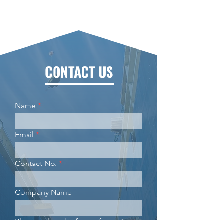
CONTACT US
Name
Email
Contact No.
Company Name